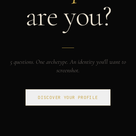
are you?
5 questions. One archetype. An identity you'll want to
screenshot.
DISCOVER YOUR PROFILE