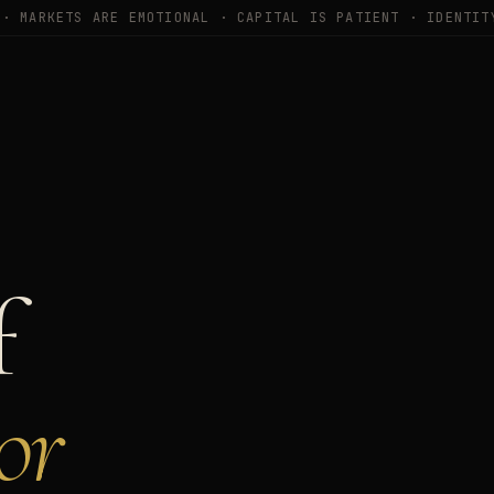
 ·
MARKETS ARE EMOTIONAL · CAPITAL IS PATIENT · IDENTIT
f
or