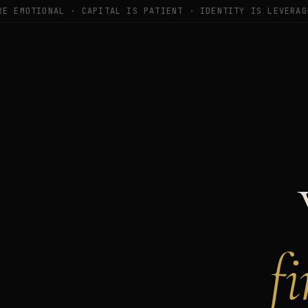
RE EMOTIONAL · CAPITAL IS PATIENT · IDENTITY IS LEVERAG
f