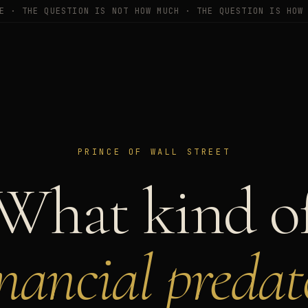
E · THE QUESTION IS NOT HOW MUCH · THE QUESTION IS HOW
PRINCE OF WALL STREET
What kind o
inancial predat